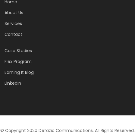
Home
About Us
Services
Contact
Case Studies
Flex Program
Earning It Blog
LinkedIn
© Copyright 2020 Defazio Communications. All Rights Reserved.