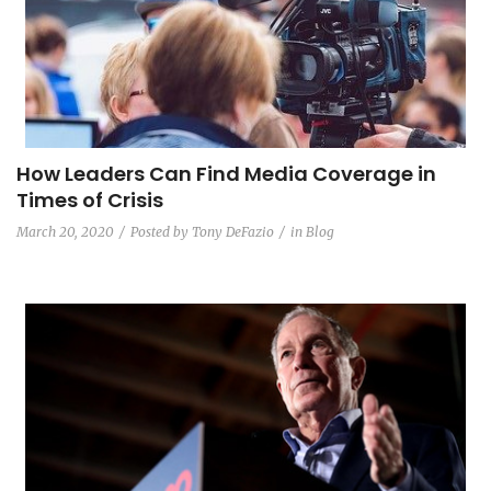
How Leaders Can Find Media Coverage in
Times of Crisis
March 20, 2020
Posted by
Tony DeFazio
in
Blog