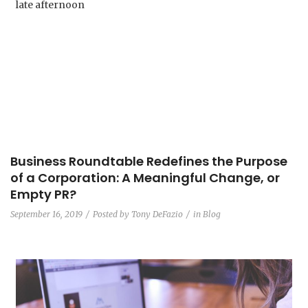
Business Roundtable Redefines the Purpose
of a Corporation: A Meaningful Change, or
Empty PR?
September 16, 2019
Posted by
Tony DeFazio
in
Blog