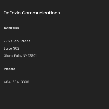
DeFazio Communications
Address
276 Glen Street
Suite 302
Glens Falls, NY 12801
Phone
484-534-3306