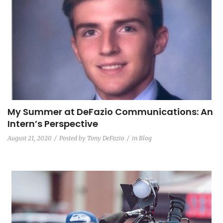
My Summer at DeFazio Communications: An
Intern’s Perspective
August 21, 2020
Posted by
Tony DeFazio
in
Blog