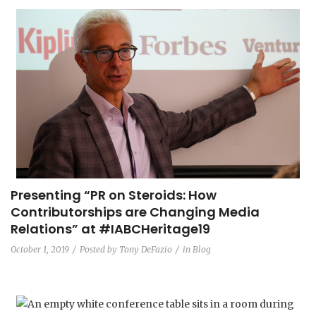
Presenting “PR on Steroids: How
Contributorships are Changing Media
Relations”​ at #IABCHeritage19
October 1, 2019
Posted by
Tony DeFazio
in
Blog