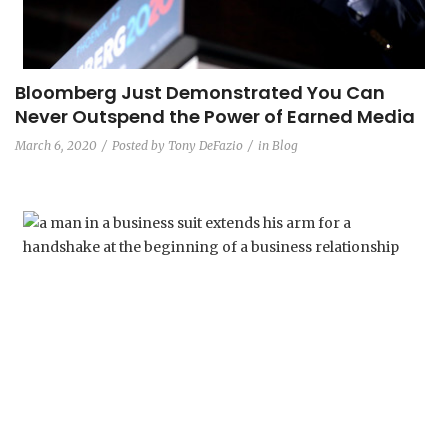
Bloomberg Just Demonstrated You Can
Never Outspend the Power of Earned Media
March 6, 2020
Posted by
Tony DeFazio
in
Blog