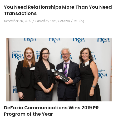
You Need Relationships More Than You Need
Transactions
December 20, 2019
Posted by
Tony DeFazio
in
Blog
DeFazio Communications Wins 2019 PR
Program of the Year