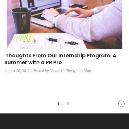
Thoughts From Our Internship Program: A
Summer with a PR Pro
August 26, 2019
Posted by
Nicole Hallberg
in
Blog
1
3