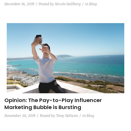
December 16, 2019
Posted by
Nicole Hallberg
in
Blog
Opinion: The Pay-to-Play Influencer
Marketing Bubble is Bursting
November 20, 2019
Posted by
Tony DeFazio
in
Blog