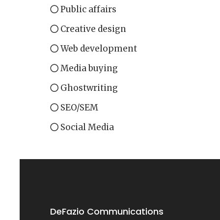
Public affairs
Creative design
Web development
Media buying
Ghostwriting
SEO/SEM
Social Media
DeFazio Communications