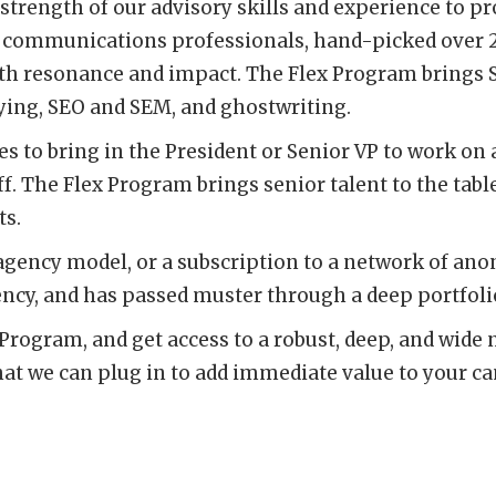
trength of our advisory skills and experience to p
 communications professionals, hand-picked over 25 
th resonance and impact. The Flex Program brings S
uying, SEO and SEM, and ghostwriting.
es to bring in the President or Senior VP to work on
ff. The Flex Program brings senior talent to the table
ts.
agency model, or a subscription to a network of an
ency, and has passed muster through a deep portfolio
Program, and get access to a robust, deep, and wide 
t we can plug in to add immediate value to your c