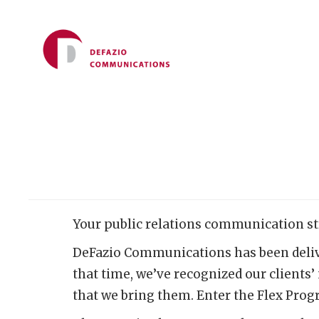
Your public relations communication st
DeFazio Communications has been deliver
that time, we’ve recognized our clients’
that we bring them. Enter the Flex Pro