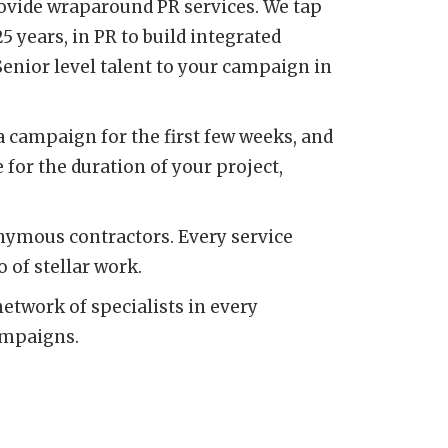
rovide wraparound PR services. We tap
years, in PR to build integrated
enior level talent to your campaign in
 a campaign for the first few weeks, and
 for the duration of your project,
onymous contractors. Every service
 of stellar work.
network of specialists in every
ampaigns.