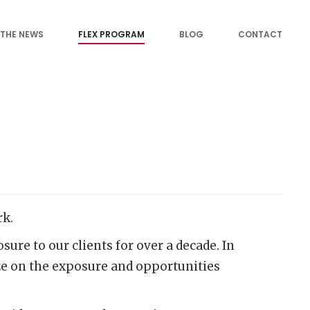
 THE NEWS
FLEX PROGRAM
BLOG
CONTACT
rk.
re to our clients for over a decade. In
ize on the exposure and opportunities