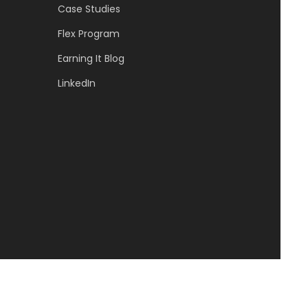
Case Studies
Flex Program
Earning It Blog
LinkedIn