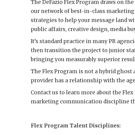
The DeFazio Flex Program draws on the s
our network of best-in-class marketing
strategies to help your message land wi
public affairs, creative design, media b
It’s standard practice in many PR agenci
then transition the project to junior sta
bringing you measurably superior resul
The Flex Program is not a hybrid ghost 
provider has a relationship with the ag
Contact us to learn more about the Flex 
marketing communication discipline tha
Flex Program Talent Disciplines: