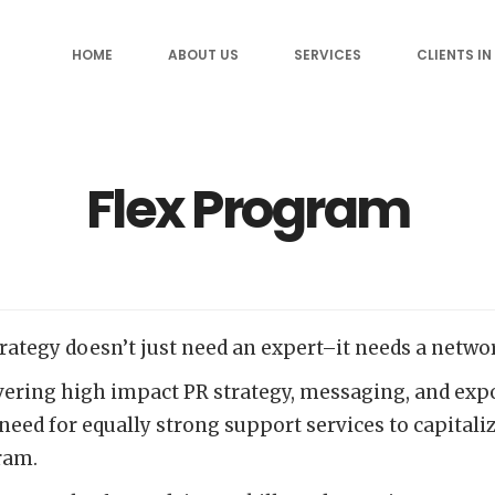
HOME
ABOUT US
SERVICES
CLIENTS IN
Flex Program
rategy doesn’t just need an expert–it needs a netwo
ing high impact PR strategy, messaging, and exposu
 need for equally strong support services to capital
gram.