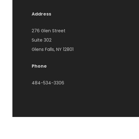
Address
276 Glen Street
Suite 302
Glens Falls, NY 12801
Phone
484-534-3306