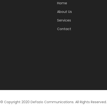
Home
About Us
Services
Contact
© Copyright 2020 Defazio Communications. All Rights Reserved.