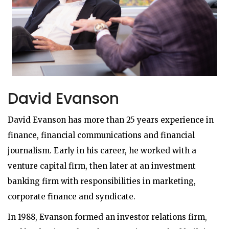
David Evanson
David Evanson has more than 25 years experience in
finance, financial communications and financial
journalism. Early in his career, he worked with a
venture capital firm, then later at an investment
banking firm with responsibilities in marketing,
corporate finance and syndicate.
In 1988, Evanson formed an investor relations firm,