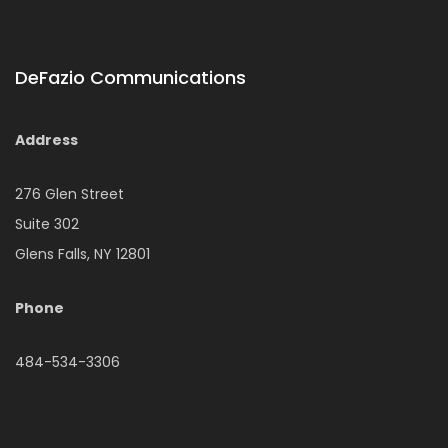
DeFazio Communications
Address
276 Glen Street
Suite 302
Glens Falls, NY 12801
Phone
484-534-3306