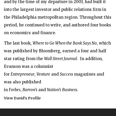
and by the time of my departure in 2003, had built it
into the largest investor and public relations firm in
the Philadelphia metropolitan region. Throughout this
period, he continued to write, and authored four books
on economics and finance.
The last book,
Where to Go When the Bank Says No
, which
was published by Bloomberg, earned a four and half
star rating from the
Wall Street Journal
. In addition,
Evanson was a columnist
for
Entrepreneur
,
Venture
and
Success
magazines and
was also published
in
Forbes
,
Barron’s
and
Nation’s
Business
.
View David’s Profile