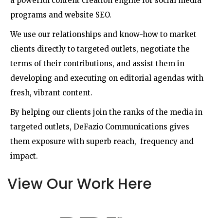
a powerful content creation engine for social media
programs and website SEO.
We use our relationships and know-how to market
clients directly to targeted outlets, negotiate the
terms of their contributions, and assist them in
developing and executing on editorial agendas with
fresh, vibrant content.
By helping our clients join the ranks of the media in
targeted outlets, DeFazio Communications gives
them exposure with superb reach, frequency and
impact.
View Our Work Here