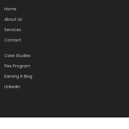
Home
About Us
Services
Contact
Case Studies
Flex Program
Earning It Blog
LinkedIn