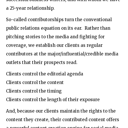
a 25-year relationship.
So-called contributorships turn the conventional
public relations equation on its ear. Rather than
pitching stories to the media and fighting for
coverage, we establish our clients as regular
contributors at the major/influential/credible media
outlets that their prospects read.
Clients control the editorial agenda
Clients control the content
Clients control the timing
Clients control the length of their exposure
And, because our clients maintain the rights to the
content they create, their contributed content offers