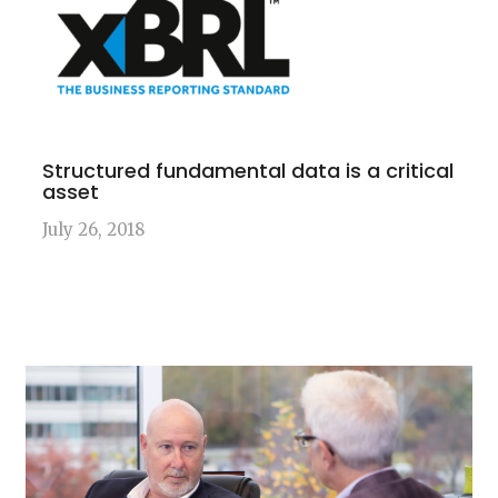
Structured fundamental data is a critical
asset
July 26, 2018