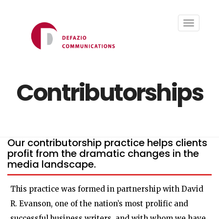
Toggle
navigati
Contributorships
Our contributorship practice helps clients
profit from the dramatic changes in the
media landscape.
This practice was formed in partnership with David
R. Evanson, one of the nation’s most prolific and
successful business writers, and with whom we have