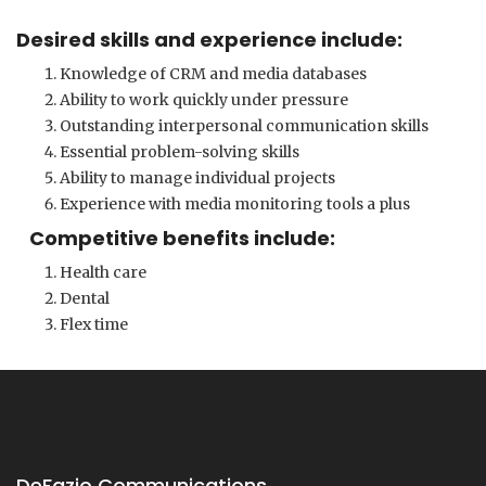
Desired skills and experience include:
Knowledge of CRM and media databases
Ability to work quickly under pressure
Outstanding interpersonal communication skills
Essential problem-solving skills
Ability to manage individual projects
Experience with media monitoring tools a plus
Competitive benefits include:
Health care
Dental
Flex time
DeFazio Communications