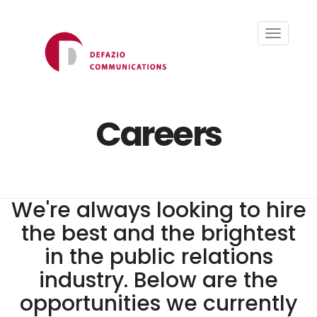
Toggle
navigati
Careers
We're always looking to hire
the best and the brightest
in the public relations
industry. Below are the
opportunities we currently