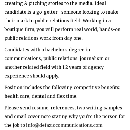
creating & pitching stories to the media. Ideal
candidate is a go-getter—someone looking to make
their mark in public relations field. Working in a
boutique firm, you will perform real world, hands-on
public relations work from day one.
Candidates with a bachelor’s degree in
communications, public relations, journalism or
another related field with 1-2 years of agency
experience should apply.
Position includes the following competitive benefits:
health care, dental and flex time.
Please send resume, references, two writing samples
and email cover note stating why you’re the person for
the job to
info@defaziocommunications.com