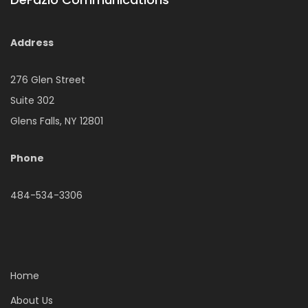
Address
276 Glen Street
Suite 302
Glens Falls, NY 12801
Phone
484-534-3306
Home
About Us