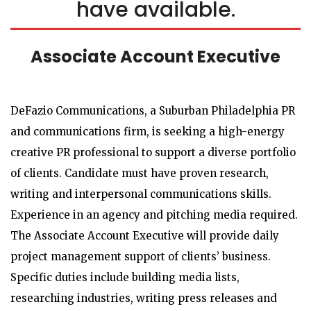
have available.
Associate Account Executive
DeFazio Communications, a Suburban Philadelphia PR
and communications firm, is seeking a high-energy
creative PR professional to support a diverse portfolio
of clients. Candidate must have proven research,
writing and interpersonal communications skills.
Experience in an agency and pitching media required.
The Associate Account Executive will provide daily
project management support of clients’ business.
Specific duties include building media lists,
researching industries, writing press releases and