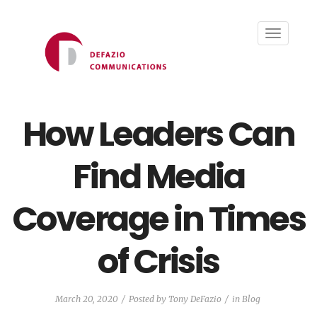
Toggle
navigati
How Leaders Can
Find Media
Coverage in Times
of Crisis
March 20, 2020
Posted by
Tony DeFazio
in
Blog