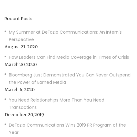
Recent Posts
My Summer at DeFazio Communications: An Intern’s
Perspective
August 21, 2020
How Leaders Can Find Media Coverage in Times of Crisis
March 20, 2020
Bloomberg Just Demonstrated You Can Never Outspend
the Power of Earned Media
March 6, 2020
You Need Relationships More Than You Need
Transactions
December 20, 2019
DeFazio Communications Wins 2019 PR Program of the
Year