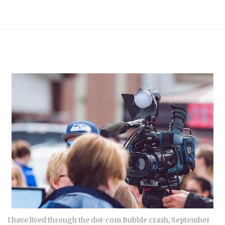
I have lived through the dot-com Bubble crash, September