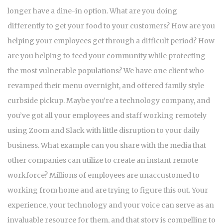
longer have a dine-in option. What are you doing
differently to get your food to your customers? How are you
helping your employees get through a difficult period? How
are you helping to feed your community while protecting
the most vulnerable populations? We have one client who
revamped their menu overnight, and offered family style
curbside pickup. Maybe you’re a technology company, and
you’ve got all your employees and staff working remotely
using Zoom and Slack with little disruption to your daily
business. What example can you share with the media that
other companies can utilize to create an instant remote
workforce? Millions of employees are unaccustomed to
working from home and are trying to figure this out. Your
experience, your technology and your voice can serve as an
invaluable resource for them, and that story is compelling to