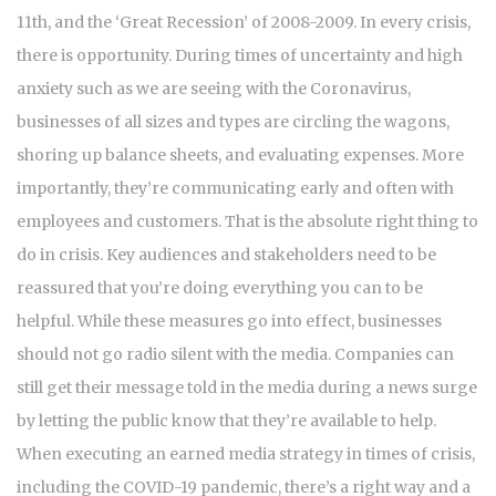
11th, and the ‘Great Recession’ of 2008-2009. In every crisis,
there is opportunity. During times of uncertainty and high
anxiety such as we are seeing with the Coronavirus,
businesses of all sizes and types are circling the wagons,
shoring up balance sheets, and evaluating expenses. More
importantly, they’re communicating early and often with
employees and customers. That is the absolute right thing to
do in crisis. Key audiences and stakeholders need to be
reassured that you’re doing everything you can to be
helpful. While these measures go into effect, businesses
should not go radio silent with the media. Companies can
still get their message told in the media during a news surge
by letting the public know that they’re available to help.
When executing an earned media strategy in times of crisis,
including the COVID-19 pandemic, there’s a right way and a