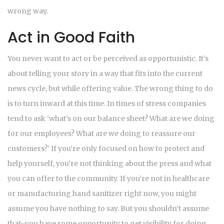
wrong way.
Act in Good Faith
You never want to act or be perceived as opportunistic. It’s
about telling your story in a way that fits into the current
news cycle, but while offering value. The wrong thing to do
is to turn inward at this time. In times of stress companies
tend to ask ‘what’s on our balance sheet? What are we doing
for our employees? What are we doing to reassure our
customers?’ If you’re only focused on how to protect and
help yourself, you’re not thinking about the press and what
you can offer to the community. If you’re not in healthcare
or manufacturing hand sanitizer right now, you might
assume you have nothing to say. But you shouldn’t assume
that–you have some opportunity to get visibility for doing