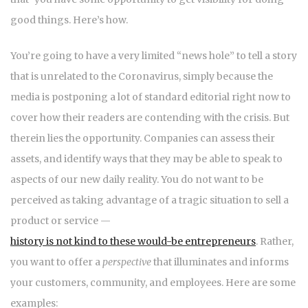
good things. Here’s how.
You’re going to have a very limited “news hole” to tell a story
that is unrelated to the Coronavirus, simply because the
media is postponing a lot of standard editorial right now to
cover how their readers are contending with the crisis. But
therein lies the opportunity. Companies can assess their
assets, and identify ways that they may be able to speak to
aspects of our new daily reality. You do not want to be
perceived as taking advantage of a tragic situation to sell a
product or service —
history is not kind to these would-be entrepreneurs
. Rather,
you want to offer a
perspective
that illuminates and informs
your customers, community, and employees. Here are some
examples: