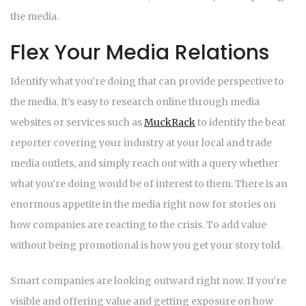
the media.
Flex Your Media Relations
Identify what you’re doing that can provide perspective to
the media. It’s easy to research online through media
websites or services such as
MuckRack
to identify the beat
reporter covering your industry at your local and trade
media outlets, and simply reach out with a query whether
what you’re doing would be of interest to them. There is an
enormous appetite in the media right now for stories on
how companies are reacting to the crisis. To add value
without being promotional is how you get your story told.
Smart companies are looking outward right now. If you’re
visible and offering value and getting exposure on how