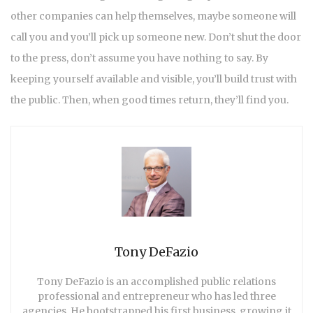
other companies can help themselves, maybe someone will
call you and you’ll pick up someone new. Don’t shut the door
to the press, don’t assume you have nothing to say. By
keeping yourself available and visible, you’ll build trust with
the public. Then, when good times return, they’ll find you.
Tony DeFazio
Tony DeFazio is an accomplished public relations
professional and entrepreneur who has led three
agencies. He bootstrapped his first business, growing it