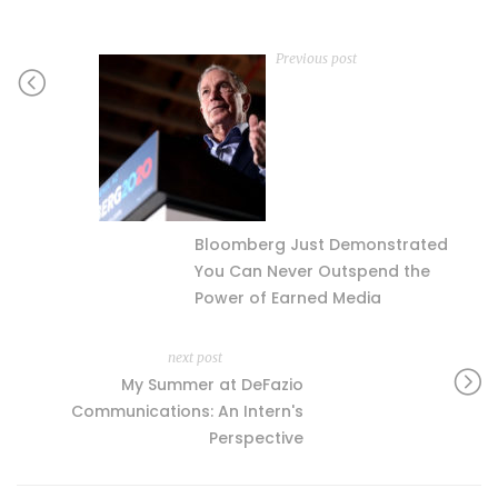
Previous post
Bloomberg Just Demonstrated
You Can Never Outspend the
Power of Earned Media
next post
My Summer at DeFazio
Communications: An Intern's
Perspective