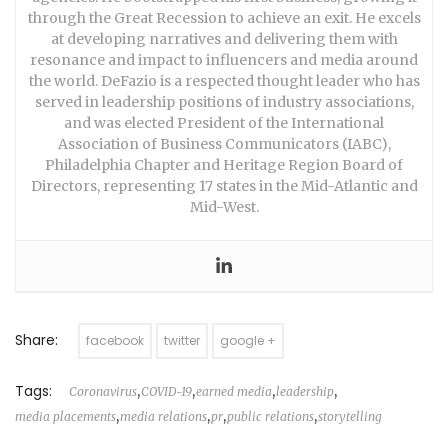
through the Great Recession to achieve an exit. He excels
at developing narratives and delivering them with
resonance and impact to influencers and media around
the world. DeFazio is a respected thought leader who has
served in leadership positions of industry associations,
and was elected President of the International
Association of Business Communicators (IABC),
Philadelphia Chapter and Heritage Region Board of
Directors, representing 17 states in the Mid-Atlantic and
Mid-West.
Share:
facebook
twitter
google +
Tags:
,
,
,
,
Coronavirus
COVID-19
earned media
leadership
,
,
,
,
media placements
media relations
pr
public relations
storytelling