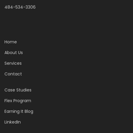
484-534-3306
Home
About Us
Services
Contact
Case Studies
Flex Program
Earning It Blog
LinkedIn