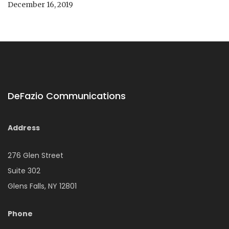
December 16, 2019
DeFazio Communications
Address
276 Glen Street
Suite 302
Glens Falls, NY 12801
Phone