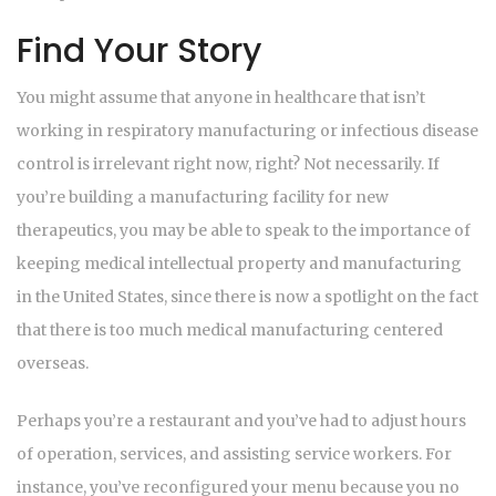
Find Your Story
You might assume that anyone in healthcare that isn’t
working in respiratory manufacturing or infectious disease
control is irrelevant right now, right? Not necessarily. If
you’re building a manufacturing facility for new
therapeutics, you may be able to speak to the importance of
keeping medical intellectual property and manufacturing
in the United States, since there is now a spotlight on the fact
that there is too much medical manufacturing centered
overseas.
Perhaps you’re a restaurant and you’ve had to adjust hours
of operation, services, and assisting service workers. For
instance, you’ve reconfigured your menu because you no