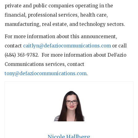
private and public companies operating in the
financial, professional services, health care,
manufacturing, real estate, and technology sectors.
For more information about this announcement,
contact
caitlyn@defaziocommunications.com
or call
(484) 363-9782. For more information about DeFazio
Communications services, contact
tony@defaziocommunications.com
.
Nicole Hallberg