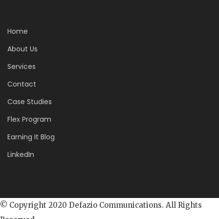
Home
About Us
Services
Contact
Case Studies
Flex Program
Earning It Blog
LinkedIn
© Copyright 2020 Defazio Communications. All Rights