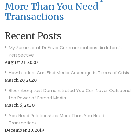
More Than You Need
Transactions
Recent Posts
My Summer at DeFazio Communications: An Intern’s
Perspective
August 21, 2020
How Leaders Can Find Media Coverage in Times of Crisis
March 20, 2020
Bloomberg Just Demonstrated You Can Never Outspend
the Power of Earned Media
March 6, 2020
You Need Relationships More Than You Need
Transactions
December 20, 2019