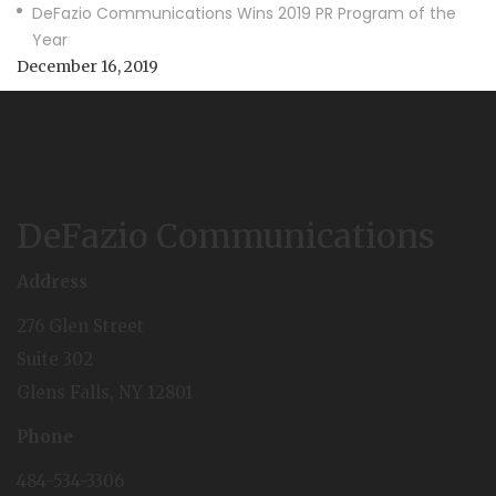
DeFazio Communications Wins 2019 PR Program of the
Year
December 16, 2019
DeFazio Communications
Address
276 Glen Street
Suite 302
Glens Falls, NY 12801
Phone
484-534-3306