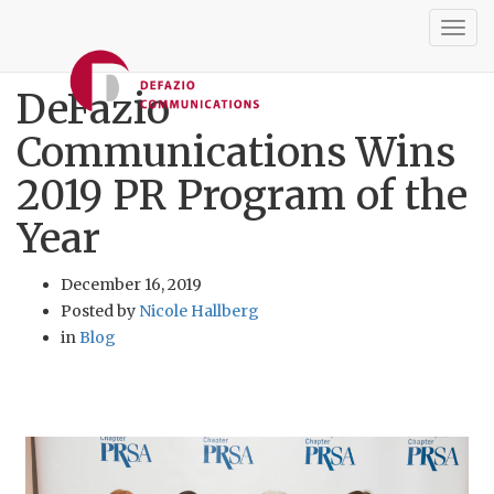
Togg
navig
DeFazio
Communications Wins
2019 PR Program of the
Year
December 16, 2019
Posted by
Nicole Hallberg
in
Blog