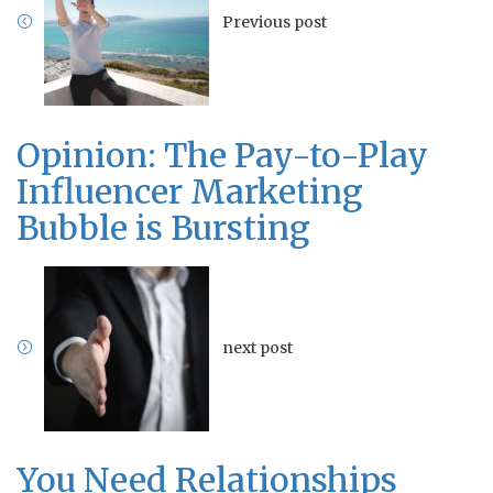
Previous post
Opinion: The Pay-to-Play
Influencer Marketing
Bubble is Bursting
next post
You Need Relationships