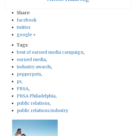
Share:
facebook
twitter
google +
Tags:
best of earned media campaign
,
earned media
,
industry awards
,
pepperpots
,
pr
,
PRSA
,
PRSA Philadelphia
,
public relations
,
public relations industry