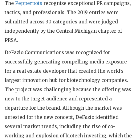
The
Pepperpots
recognize exceptional PR campaigns,
tactics, and professionals. The 2019 entries were
submitted across 30 categories and were judged
independently by the Central Michigan chapter of
PRSA.
DeFazio Communications was recognized for
successfully generating compelling media exposure
for a real estate developer that created the world’s
largest innovation hub for biotechnology companies.
The project was challenging because the offering was
new to the target audience and represented a
departure for the brand. Although the market was
untested for the new concept, DeFazio identified
several market trends, including the rise of co-
working and explosion of biotech investing, which the