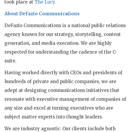
took place at
The Lucy
.
About DeFazio Communications
DeFazio Communications is a national public relations
agency known for our strategy, storytelling, content
generation, and media execution. We are highly
respected for understanding the cadence of the C-
suite.
Having worked directly with CEOs and presidents of
hundreds of private and public companies, we are
adept at designing communications initiatives that
resonate with executive management of companies of
any size and excel at turning executives who are
subject matter experts into thought leaders.
We are industry agnostic. Our clients include both