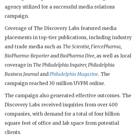
agency utilized for a successful media relations
campaign.
Coverage of The Discovery Labs featured media
placements in top-tier publications, including industry
and trade media such as
The Scientist, FiercePharma,
BioPharma-Reporter
and
BioPharma Dive,
as well as local
coverage in
The Philadelphia Inquirer, Philadelphia
Business Journal
and
Philadelphia Magazine
. The
campaign reached 30 million UVPM online.
The campaign also generated effective outcomes. The
Discovery Labs received inquiries from over 400
companies, with demand for a total of four billion
square feet of office and lab space from potential
clients.