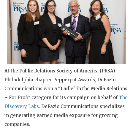
At the Public Relations Society of America (PRSA)
Philadelphia chapter Pepperpot Awards, DeFazio
Communications won a “Ladle” in the Media Relations
– For Profit category for its campaign on behalf of
The
Discovery Labs
. DeFazio Communications specializes
in generating earned media exposure for growing
companies.