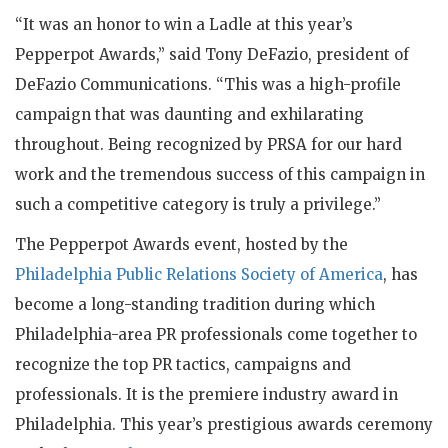
“It was an honor to win a Ladle at this year’s
Pepperpot Awards,” said Tony DeFazio, president of
DeFazio Communications. “This was a high-profile
campaign that was daunting and exhilarating
throughout. Being recognized by PRSA for our hard
work and the tremendous success of this campaign in
such a competitive category is truly a privilege.”
The Pepperpot Awards event, hosted by the
Philadelphia Public Relations Society of America
, has
become a long-standing tradition during which
Philadelphia-area PR professionals come together to
recognize the top PR tactics, campaigns and
professionals. It is the premiere industry award in
Philadelphia. This year’s prestigious awards ceremony