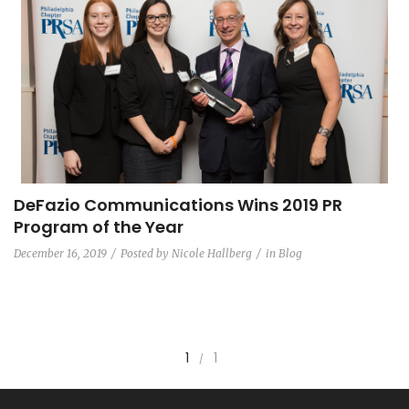
DeFazio Communications Wins 2019 PR
Program of the Year
December 16, 2019
Posted by
Nicole Hallberg
in
Blog
1
1