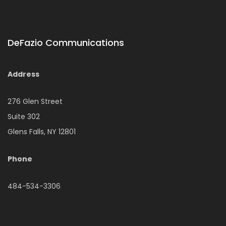
DeFazio Communications
Address
276 Glen Street
Suite 302
Glens Falls, NY 12801
Phone
484-534-3306