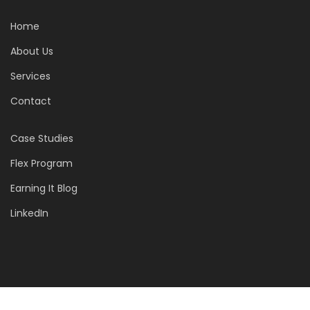
Home
About Us
Services
Contact
Case Studies
Flex Program
Earning It Blog
LinkedIn