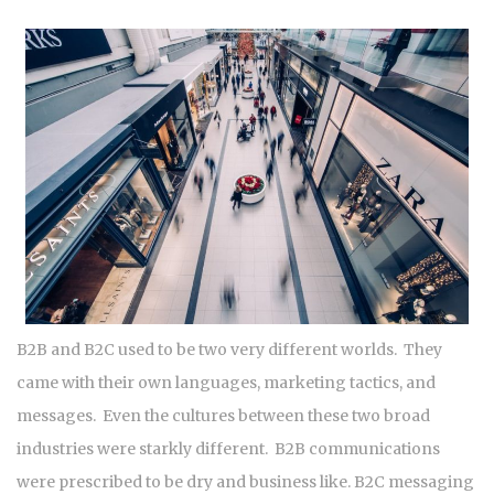
B2B and B2C used to be two very different worlds. They
came with their own languages, marketing tactics, and
messages. Even the cultures between these two broad
industries were starkly different. B2B communications
were prescribed to be dry and business like. B2C messaging