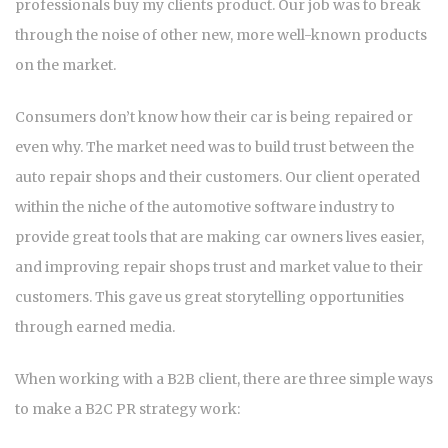
professionals buy my clients product. Our job was to break
through the noise of other new, more well-known products
on the market.
Consumers don’t know how their car is being repaired or
even why. The market need was to build trust between the
auto repair shops and their customers. Our client operated
within the niche of the automotive software industry to
provide great tools that are making car owners lives easier,
and improving repair shops trust and market value to their
customers. This gave us great storytelling opportunities
through earned media.
When working with a B2B client, there are three simple ways
to make a B2C PR strategy work: