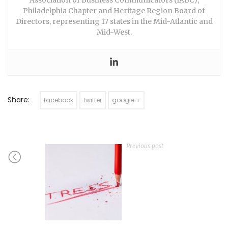
Philadelphia Chapter and Heritage Region Board of
Directors, representing 17 states in the Mid-Atlantic and
Mid-West.
Share:
facebook
twitter
google +
Previous post