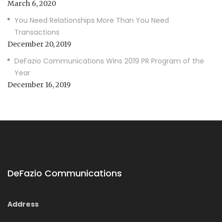
March 6, 2020
You Need Relationships More Than You Need
Transactions
December 20, 2019
DeFazio Communications Wins 2019 PR Program of the
Year
December 16, 2019
DeFazio Communications
Address