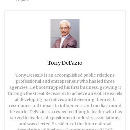
Tony DeFazio
Tony DeFazio is an accomplished public relations
professional and entrepreneur who has led three
agencies. He bootstrapped his first business, growing it
through the Great Recession to achieve an exit. He excels
at developing narratives and delivering them with
resonance and impact to influencers and media around
the world. DeFazio is a respected thought leader who has
served in leadership positions of industry associations,
and was elected President of the International
Association of Business Communicators (IABC),