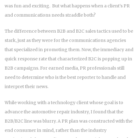
was fun and exciting. But what happens when a client’s PR
and communications needs straddle both?
The difference between B2B and B2C sales tactics used to be
stark, just as they were for the communications agencies
that specialized in promoting them. Now, the immediacy and
quick response rate that characterized B2C is popping up in
B2B campaigns. For earned media, PR professionals still
need to determine who is the best reporter to handle and
interpret their news.
While working with a technology client whose goal is to
advance the automotive repair industry, I found that the
B2B/B2C line was blurry. A PR plan was constructed with the
end consumer in mind, rather than the industry