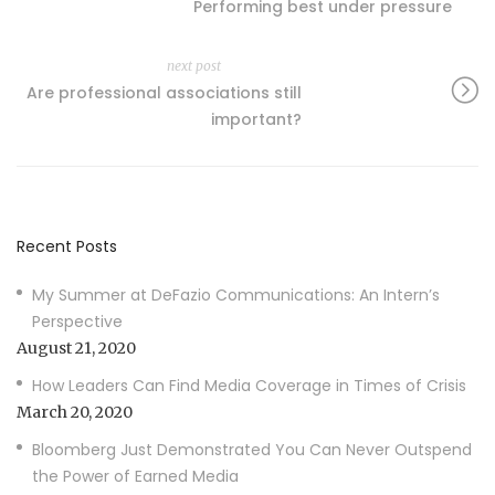
Performing best under pressure
next post
Are professional associations still
important?
Recent Posts
My Summer at DeFazio Communications: An Intern’s
Perspective
August 21, 2020
How Leaders Can Find Media Coverage in Times of Crisis
March 20, 2020
Bloomberg Just Demonstrated You Can Never Outspend
the Power of Earned Media