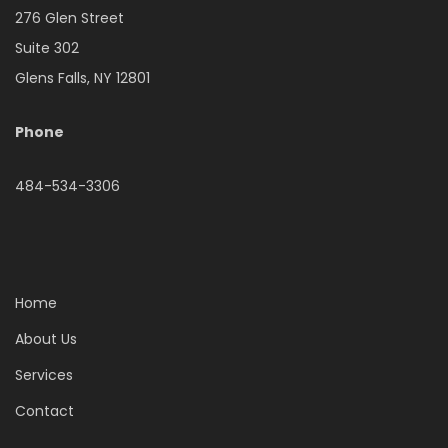
276 Glen Street
Suite 302
Glens Falls, NY 12801
Phone
484-534-3306
Home
About Us
Services
Contact