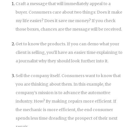
Craft a message that will immediately appeal to a
buyer. Consumers care about two things: Does it make
my life easier? Does it save me money? If you check
those boxes, chances are the message will be received.
Get to know the products. If you can demo what your
client is selling, you’ll have an easier time explaining to
a journalist why they should look further into it.
Sell the company itself. Consumers want to know that
you are thinking about them. In this example, the
company’s mission is to advance the automotive
industry. How? By making repairs more efficient. If
the mechanic is more efficient, the end consumer
spends less time dreading the prospect of their next
repair.