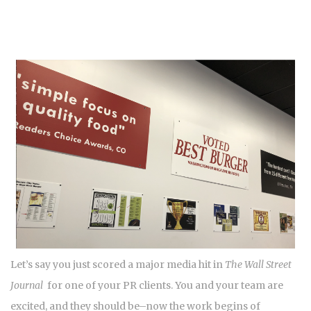
Let’s say you just scored a major media hit in
The Wall Street
Journal
for one of your PR clients. You and your team are
excited, and they should be–now the work begins of