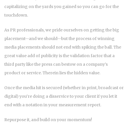
capitalizing on the yards you gained so you can go for the
touchdown.
As PR professionals, we pride ourselves on getting the big
placement—and we should—but the process of winning
media placements should not end with spiking the ball. The
great value add of publicity is the validation factor that a
third party like the press can bestow on a company’s
product or service. Therein lies the hidden value.
Once the media hit is secured (whether in print, broadcast or
digital) you’re doing a disservice to your client if you let it
end with a notation in your measurement report.
Repurpose it, and build on your momentum!