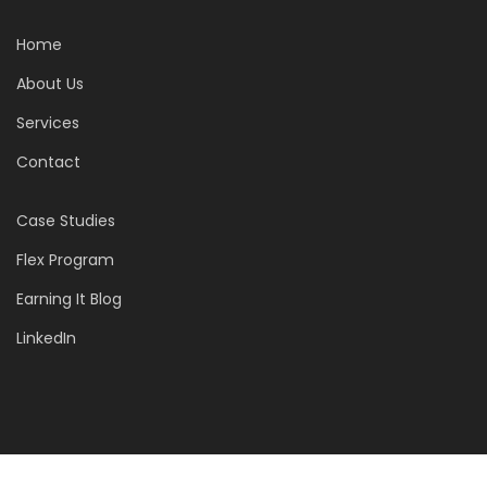
Home
About Us
Services
Contact
Case Studies
Flex Program
Earning It Blog
LinkedIn