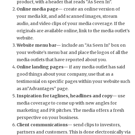
product, with a header that reads “As Seen In”.
Online media page—
create an online version of
your media kit, and add scanned images, stream
audio, and video clips of your media coverage. If the
originals are available online, link to the media outlet’s
website.
Website menu bar—
include an “As Seen In” box on
your website’s menu bar and place the logos of all the
media outlets that have reported about you.
Online landing pages—
if any media outlet has said
good things about your company, use that as a
testimonial on specific pages within your website such
as an“Advantages” page.
Inspiration for taglines, headlines and copy—
use
media coverage to come up with new angles for
marketing and PR pitches. The media offers a fresh
perspective on your business.
Client communications—
send clips to investors,
partners and customers. This is done electronically via