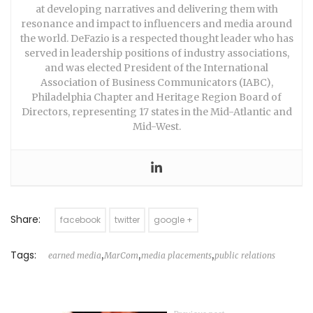
at developing narratives and delivering them with
resonance and impact to influencers and media around
the world. DeFazio is a respected thought leader who has
served in leadership positions of industry associations,
and was elected President of the International
Association of Business Communicators (IABC),
Philadelphia Chapter and Heritage Region Board of
Directors, representing 17 states in the Mid-Atlantic and
Mid-West.
Share:
facebook
twitter
google +
Tags:
,
,
,
earned media
MarCom
media placements
public relations