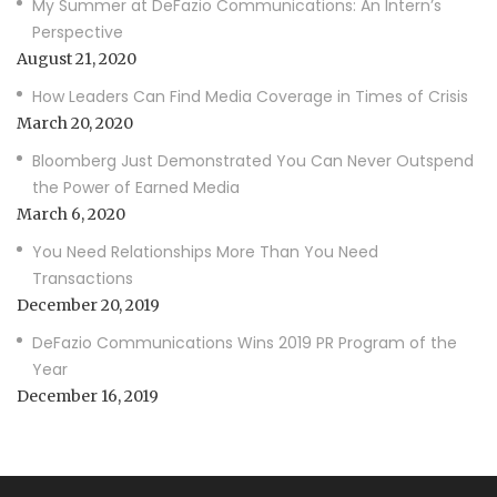
My Summer at DeFazio Communications: An Intern’s
Perspective
August 21, 2020
How Leaders Can Find Media Coverage in Times of Crisis
March 20, 2020
Bloomberg Just Demonstrated You Can Never Outspend
the Power of Earned Media
March 6, 2020
You Need Relationships More Than You Need
Transactions
December 20, 2019
DeFazio Communications Wins 2019 PR Program of the
Year
December 16, 2019