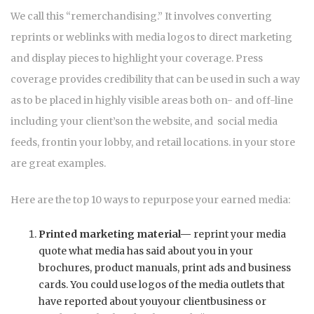
We call this “remerchandising.” It involves converting
reprints or weblinks with media logos to direct marketing
and display pieces to highlight your coverage. Press
coverage provides credibility that can be used in such a way
as to be placed in highly visible areas both on- and off-line
including your client’son the website, and social media
feeds, frontin your lobby, and retail locations. in your store
are great examples.
Here are the top 10 ways to repurpose your earned media:
Printed marketing material—
reprint your media
quote what media has said about you in your
brochures, product manuals, print ads and business
cards. You could use logos of the media outlets that
have reported about youyour clientbusiness or