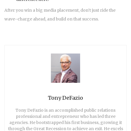
After you win a big media placement, don’t just ride the
wave–charge ahead, and build on that success.
Tony DeFazio
Tony DeFazio is an accomplished public relations
professional and entrepreneur who has led three
agencies. He bootstrapped his first business, growing it
through the Great Recession to achieve an exit. He excels