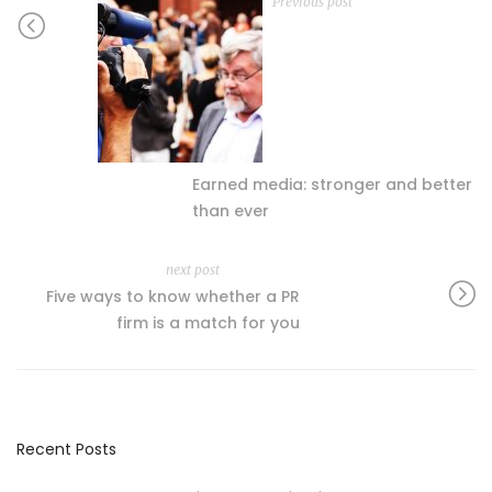
Previous post
Earned media: stronger and better
than ever
next post
Five ways to know whether a PR
firm is a match for you
Recent Posts