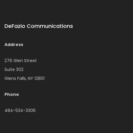
DeFazio Communications
Address
276 Glen Street
Suite 302
Glens Falls, NY 12801
Phone
484-534-3306