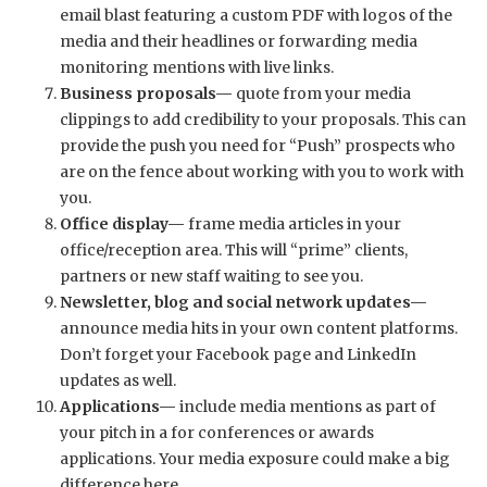
email blast featuring a custom PDF with logos of the
media and their headlines or forwarding media
monitoring mentions with live links.
Business proposals—
quote from your media
clippings to add credibility to your proposals. This can
provide the push you need for “Push” prospects who
are on the fence about working with you to work with
you.
Office display—
frame media articles in your
office/reception area. This will “prime” clients,
partners or new staff waiting to see you.
Newsletter, blog and social network updates—
announce media hits in your own content platforms.
Don’t forget your Facebook page and LinkedIn
updates as well.
Applications—
include media mentions as part of
your pitch in a for conferences or awards
applications. Your media exposure could make a big
difference here.