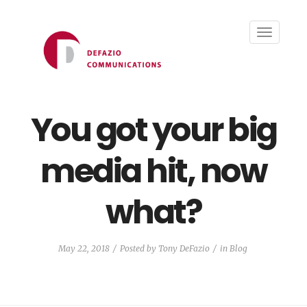
Toggle
navigati
You got your big
media hit, now
what?
May 22, 2018
Posted by
Tony DeFazio
in
Blog