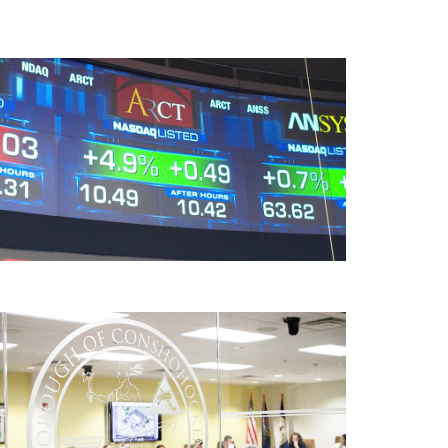
American Realty Capital Trust