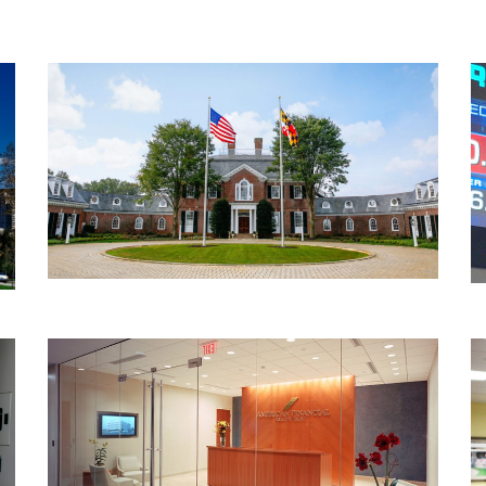
Recovery Centers of America