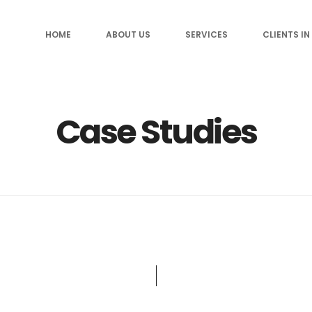
HOME
ABOUT US
SERVICES
CLIENTS IN
Case Studies