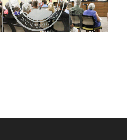
Conshohocken Revitalization
Alliance