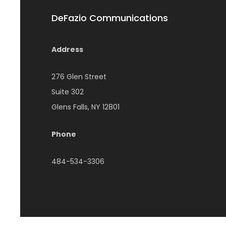
DeFazio Communications
Address
276 Glen Street
Suite 302
Glens Falls, NY 12801
Phone
484-534-3306