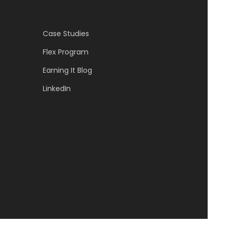
Case Studies
Flex Program
Earning It Blog
LinkedIn