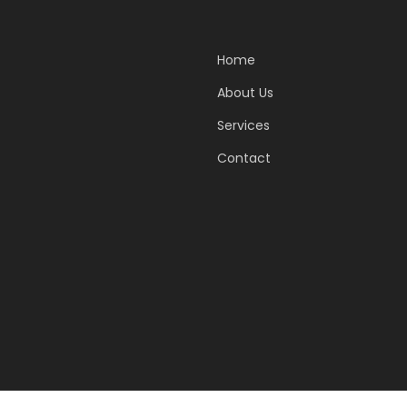
Home
About Us
Services
Contact