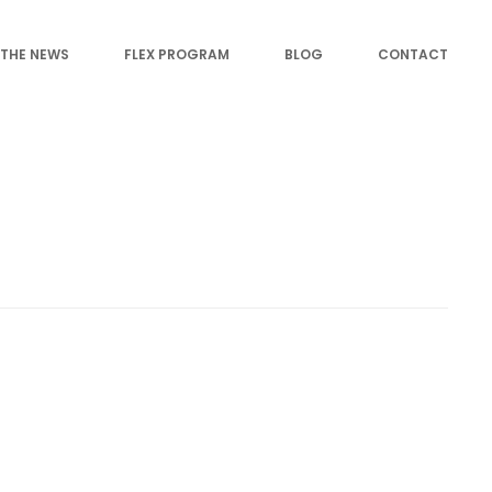
 THE NEWS
FLEX PROGRAM
BLOG
CONTACT