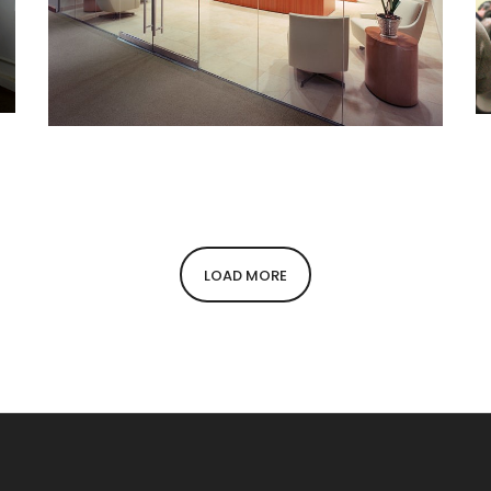
American Financial Realty Trust
LOAD MORE