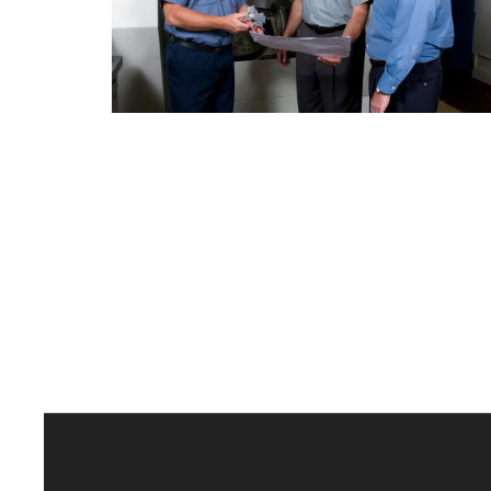
Delaware Valley Industrial
Resource Center