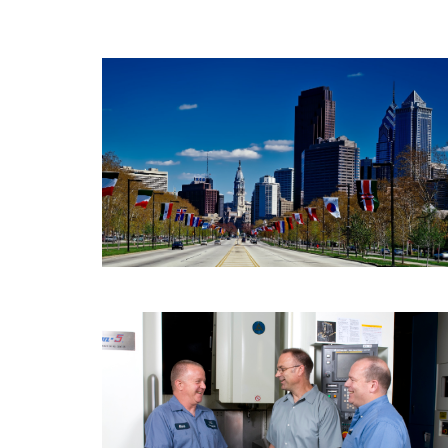
PPB Capital Partners