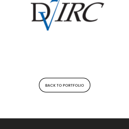
BACK TO PORTFOLIO