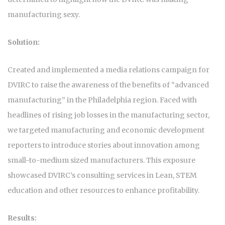
manufacturing sexy.
Solution:
Created and implemented a media relations campaign for
DVIRC to raise the awareness of the benefits of “advanced
manufacturing” in the Philadelphia region. Faced with
headlines of rising job losses in the manufacturing sector,
we targeted manufacturing and economic development
reporters to introduce stories about innovation among
small-to-medium sized manufacturers. This exposure
showcased DVIRC’s consulting services in Lean, STEM
education and other resources to enhance profitability.
Results: