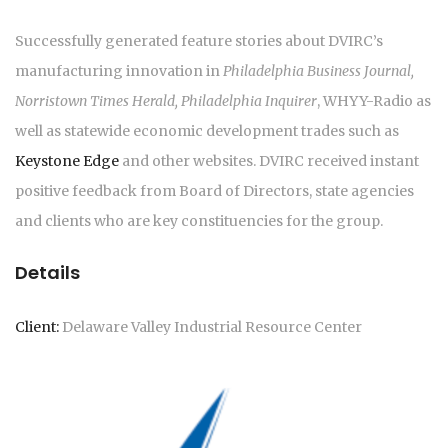
Successfully generated feature stories about DVIRC’s
manufacturing innovation in
Philadelphia Business Journal,
Norristown Times Herald, Philadelphia Inquirer
, WHYY-Radio as
well as statewide economic development trades such as
Keystone Edge
and other websites. DVIRC received instant
positive feedback from Board of Directors, state agencies
and clients who are key constituencies for the group.
Details
Client:
Delaware Valley Industrial Resource Center