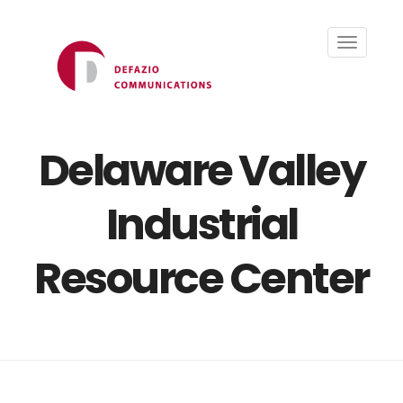
Toggle
navigati
Delaware Valley
Industrial
Resource Center