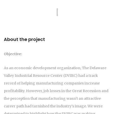
About the project
Objective:
As an economic development organization, The Delaware
Valley Industrial Resource Center (DVIRC) had a track
record of helping manufacturing companies increase
profitability. However, job losses in the Great Recession and
the perception that manufacturing wasn’t an attractive
career path had tarnished the industry’s image. We were
determined to highlight how the DVIRC was making