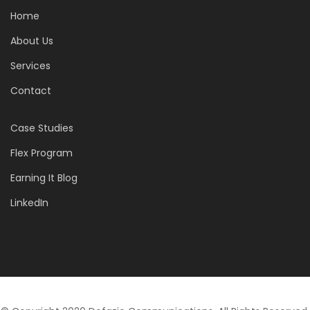
Home
About Us
Services
Contact
Case Studies
Flex Program
Earning It Blog
LinkedIn