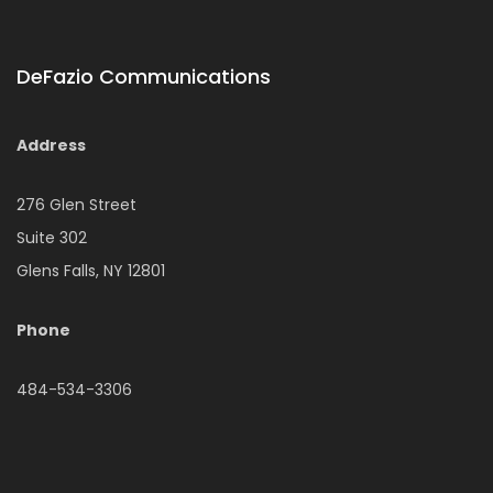
DeFazio Communications
Address
276 Glen Street
Suite 302
Glens Falls, NY 12801
Phone
484-534-3306