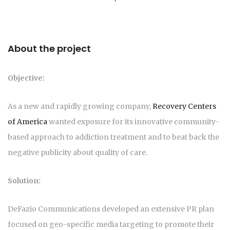
About the project
Objective:
As a new and rapidly growing company,
Recovery Centers
of America
wanted exposure for its innovative community-
based approach to addiction treatment and to beat back the
negative publicity about quality of care.
Solution:
DeFazio Communications developed an extensive PR plan
focused on geo-specific media targeting to promote their