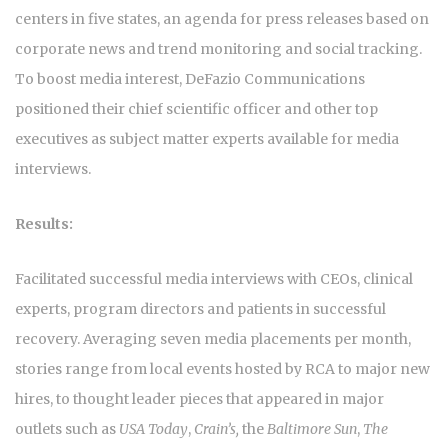
centers in five states, an agenda for press releases based on
corporate news and trend monitoring and social tracking.
To boost media interest, DeFazio Communications
positioned their chief scientific officer and other top
executives as subject matter experts available for media
interviews.
Results:
Facilitated successful media interviews with CEOs, clinical
experts, program directors and patients in successful
recovery. Averaging seven media placements per month,
stories range from local events hosted by RCA to major new
hires, to thought leader pieces that appeared in major
outlets such as
USA Today
,
Crain’s,
the
Baltimore Sun
,
The