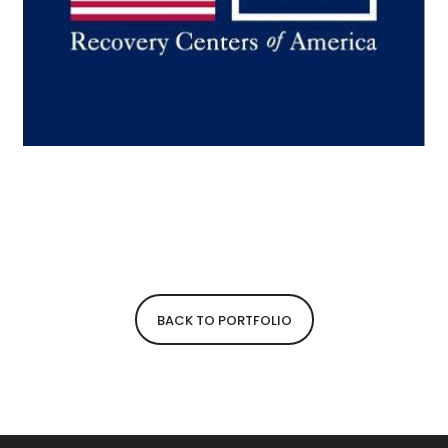
BACK TO PORTFOLIO