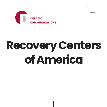
Toggle
navigati
Recovery Centers
of America