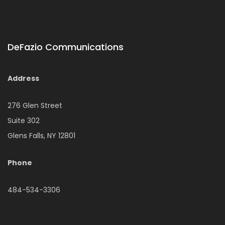
DeFazio Communications
Address
276 Glen Street
Suite 302
Glens Falls, NY 12801
Phone
484-534-3306