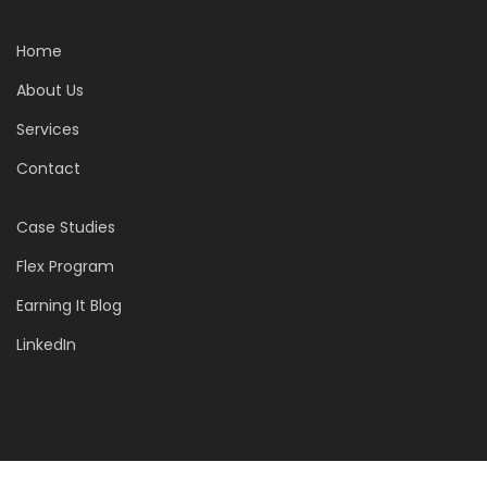
Home
About Us
Services
Contact
Case Studies
Flex Program
Earning It Blog
LinkedIn