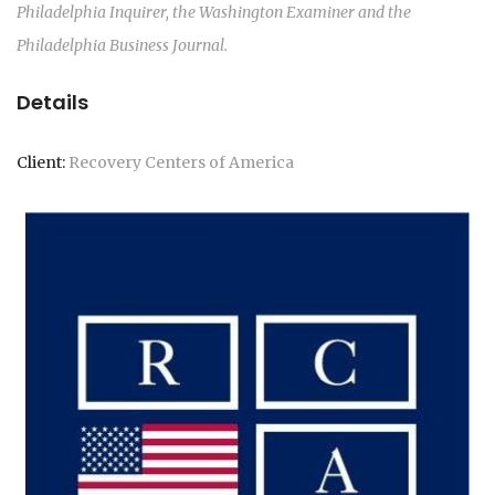
Philadelphia Inquirer, the Washington Examiner and the
Philadelphia Business Journal.
Details
Client:
Recovery Centers of America