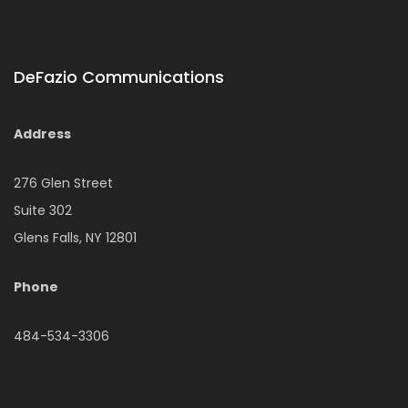
DeFazio Communications
Address
276 Glen Street
Suite 302
Glens Falls, NY 12801
Phone
484-534-3306