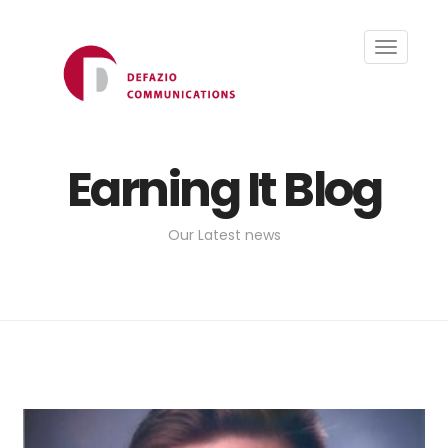
Toggle
navigati
Earning It Blog
Our Latest news