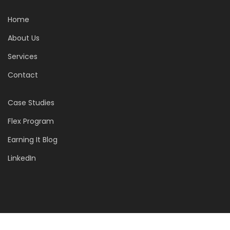
Home
About Us
Services
Contact
Case Studies
Flex Program
Earning It Blog
LinkedIn