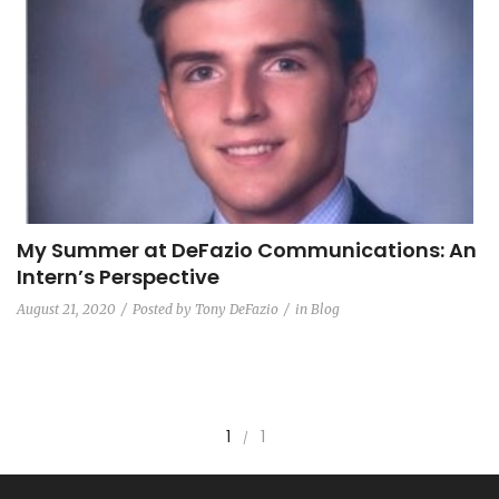
My Summer at DeFazio Communications: An
Intern’s Perspective
August 21, 2020
Posted by
Tony DeFazio
in
Blog
1
1