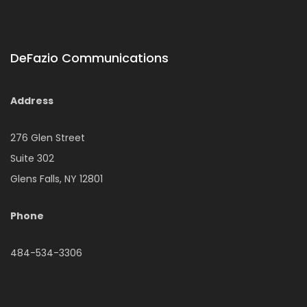
DeFazio Communications
Address
276 Glen Street
Suite 302
Glens Falls, NY 12801
Phone
484-534-3306