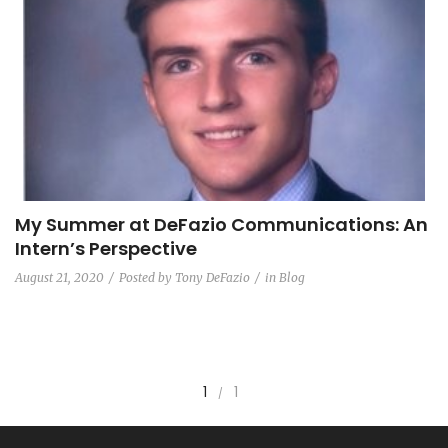
My Summer at DeFazio Communications: An
Intern’s Perspective
August 21, 2020
Posted by
Tony DeFazio
in
Blog
1
1