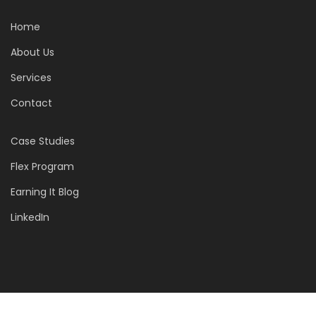
Home
About Us
Services
Contact
Case Studies
Flex Program
Earning It Blog
LinkedIn