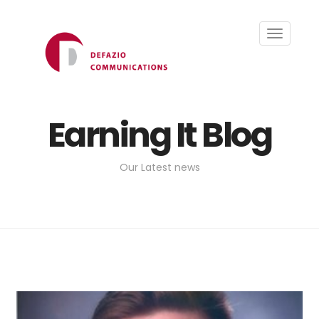
Toggle
navigati
Earning It Blog
Our Latest news