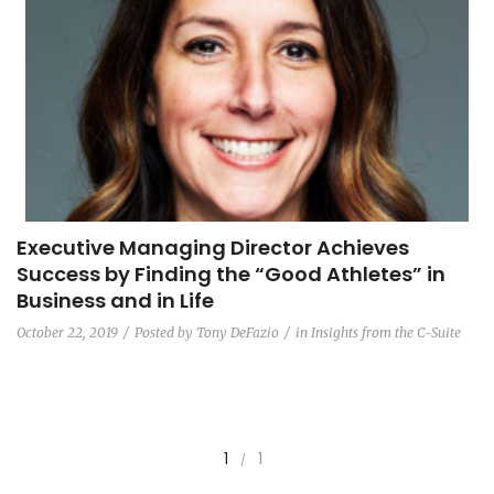
Executive Managing Director Achieves
Success by Finding the “Good Athletes” in
Business and in Life
October 22, 2019
Posted by
Tony DeFazio
in
Insights from the C-Suite
1
1