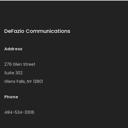
DeFazio Communications
Address
276 Glen Street
Suite 302
Glens Falls, NY 12801
Phone
484-534-3306