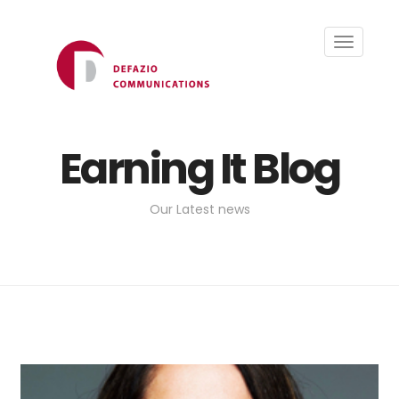
Toggle
navigati
Earning It Blog
Our Latest news