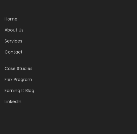
Home
About Us
Services
Contact
Case Studies
Flex Program
Earning It Blog
LinkedIn