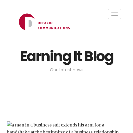
Toggle
navigati
Earning It Blog
Our Latest news