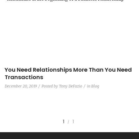
You Need Relationships More Than You Need
Transactions
December 20, 2019
Posted by
Tony DeFazio
in
Blog
1
1