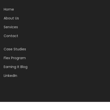
Home
About Us
Services
Contact
Case Studies
Flex Program
Earning It Blog
LinkedIn