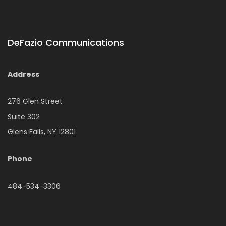
DeFazio Communications
Address
276 Glen Street
Suite 302
Glens Falls, NY 12801
Phone
484-534-3306