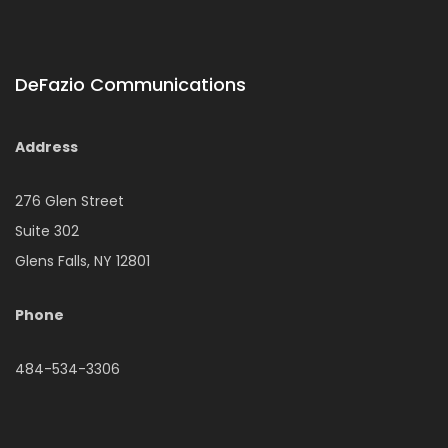
DeFazio Communications
Address
276 Glen Street
Suite 302
Glens Falls, NY 12801
Phone
484-534-3306