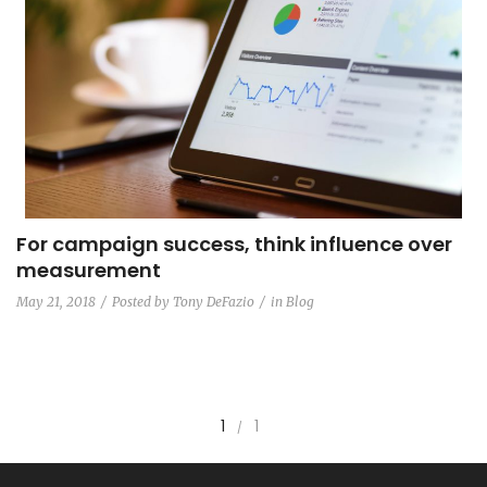
For campaign success, think influence over
measurement
May 21, 2018
Posted by
Tony DeFazio
in
Blog
1
1