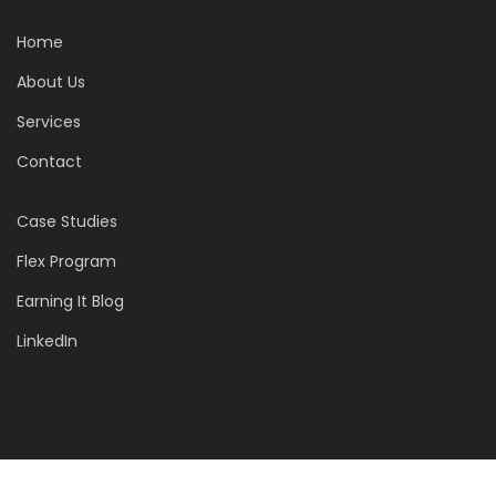
Home
About Us
Services
Contact
Case Studies
Flex Program
Earning It Blog
LinkedIn