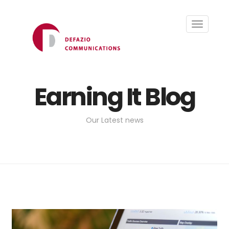
Toggle
navigati
Earning It Blog
Our Latest news