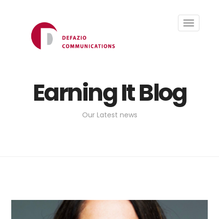
Toggle
navigati
Earning It Blog
Our Latest news