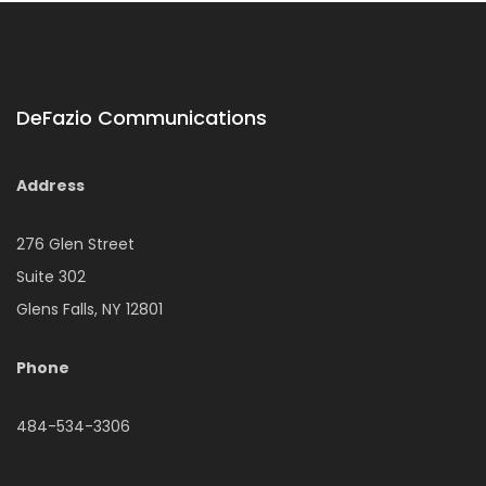
DeFazio Communications
Address
276 Glen Street
Suite 302
Glens Falls, NY 12801
Phone
484-534-3306