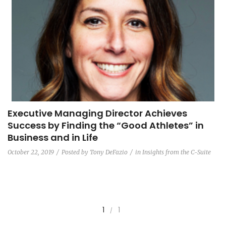
Executive Managing Director Achieves
Success by Finding the “Good Athletes” in
Business and in Life
October 22, 2019
Posted by
Tony DeFazio
in
Insights from the C-Suite
1
1