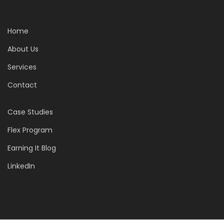
Home
About Us
Services
Contact
Case Studies
Flex Program
Earning It Blog
LinkedIn