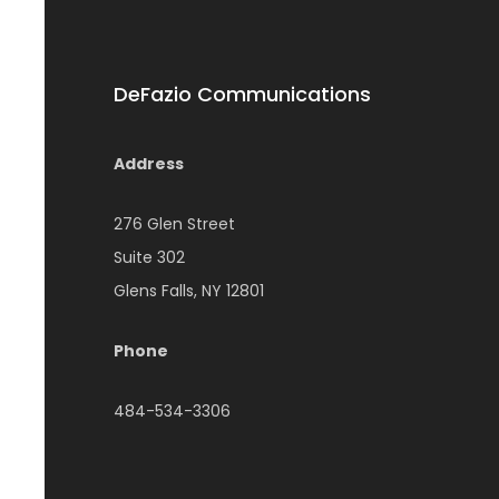
DeFazio Communications
Address
276 Glen Street
Suite 302
Glens Falls, NY 12801
Phone
484-534-3306