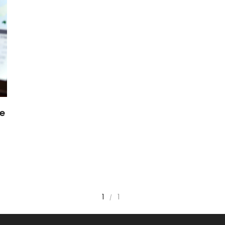
ce
1
1