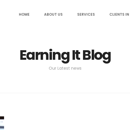
HOME
ABOUT US
SERVICES
CLIENTS IN
Earning It Blog
Our Latest news