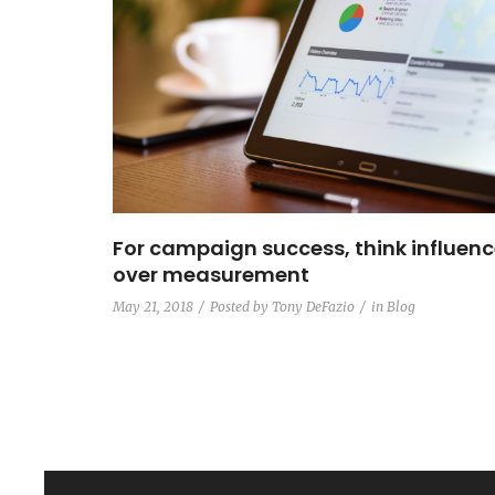
For campaign success, think influen
over measurement
May 21, 2018
Posted by
Tony DeFazio
in
Blog