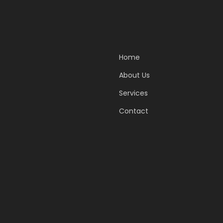
Home
About Us
Services
Contact