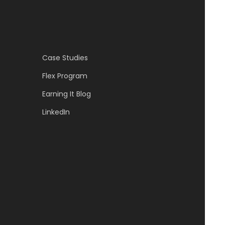
Case Studies
Flex Program
Earning It Blog
LinkedIn