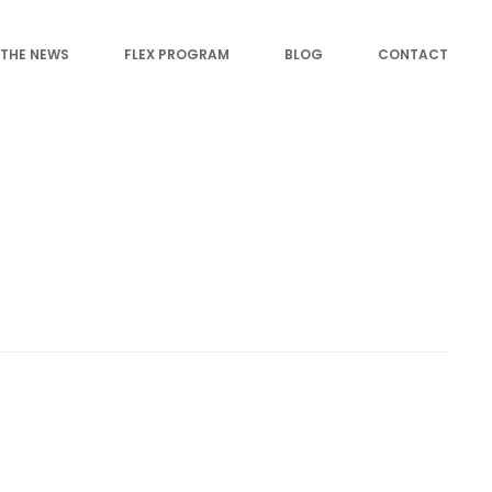
 THE NEWS
FLEX PROGRAM
BLOG
CONTACT